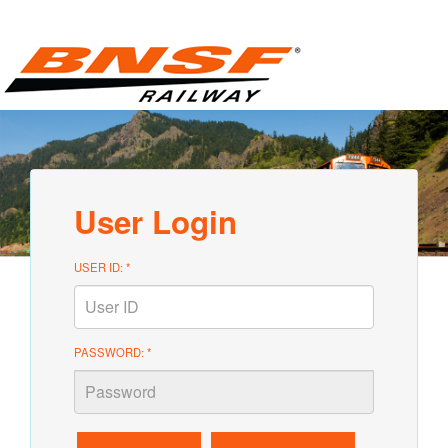
User Login
USER ID: *
PASSWORD: *