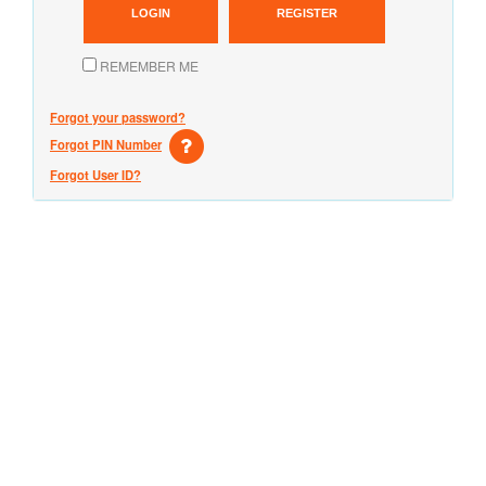
LOGIN
REGISTER
REMEMBER ME
Forgot your password?
Forgot PIN Number
Forgot User ID?